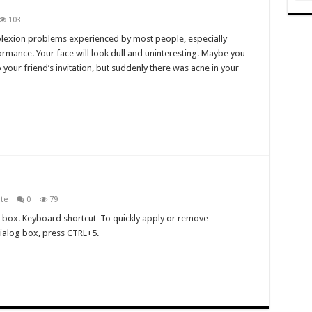
103
plexion problems experienced by most people, especially
ormance. Your face will look dull and uninteresting. Maybe you
our friend’s invitation, but suddenly there was acne in your
ite
0
79
ck box. Keyboard shortcut To quickly apply or remove
dialog box, press CTRL+5.