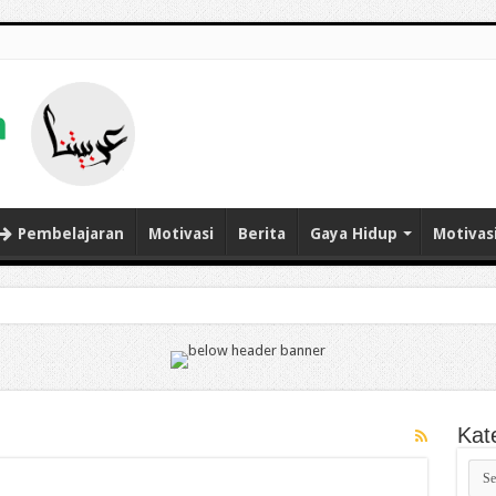
Pembelajaran
Motivasi
Berita
Gaya Hidup
Motivas
Kat
Kate