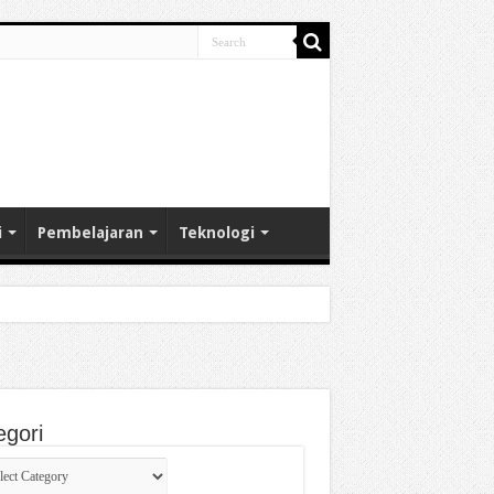
i
Pembelajaran
Teknologi
egori
gori