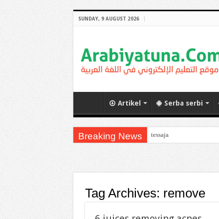
SUNDAY, 9 AUGUST 2026
Artikel
Serba serbi
Breaking News
tessaja
Tag Archives:
remove
6 juices removing acnes