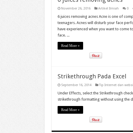
November 26, 2016
Artikel Ilmiah
0
6 juices removing acnes Acne is one of com
teenagers. Acnes will disturb your face perf
have experienced when you want to come to y
face. ...
Read More »
Strikethrough Pada Excel
September 16, 2014
Tip Internet dan webs
Under Effects, select the Strikethrough che
strikethrough formatting without using the 
Read More »