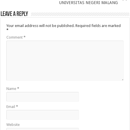
UNIVERSITAS NEGERI MALANG
Leave a Reply
Your email address will not be published.
Required fields are marked
*
Comment
*
Name
*
Email
*
Website