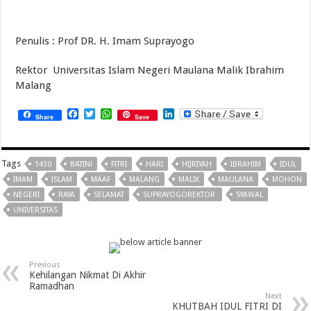
Penulis : Prof DR. H. Imam Suprayogo
Rektor Universitas Islam Negeri Maulana Malik Ibrahim
Malang
Facebook
Twitter
WhatsApp
LinkedIn
Share
Save
Tags
1430
BATIN!
FITRI
HARI
HIJRIYAH
IBRAHIM
IDUL
IMAM
ISLAM
MAAF
MALANG
MALIK
MAULANA
MOHON
NEGERI
RAYA
SELAMAT
SUPRAYOGOREKTOR
SYAWAL
UNIVERSITAS
Previous
Kehilangan Nikmat Di Akhir
Ramadhan
Next
KHUTBAH IDUL FITRI DI