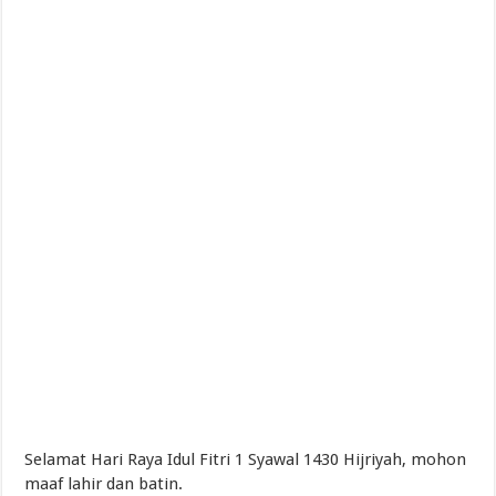
Selamat Hari Raya Idul Fitri 1 Syawal 1430 Hijriyah, mohon
maaf lahir dan batin.