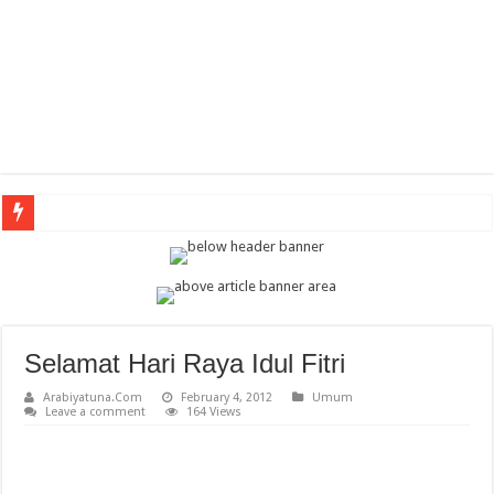
Arabi
Selamat Hari Raya Idul Fitri
Arabiyatuna.Com
February 4, 2012
Umum
Leave a comment
164 Views