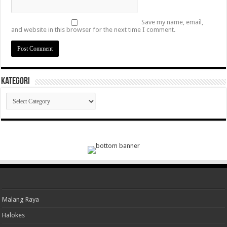
Save my name, email,
and website in this browser for the next time I comment.
Kategori
Kategori
Malang Raya
Halokes