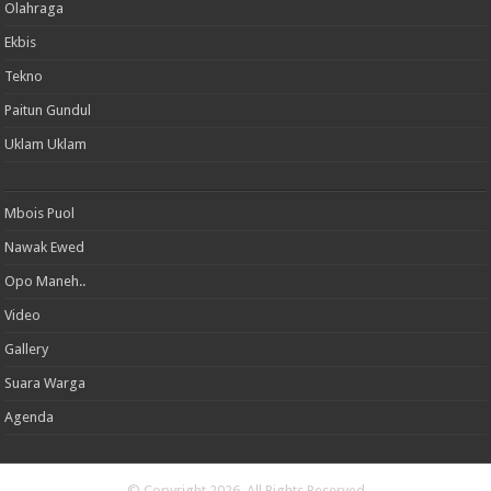
Olahraga
Ekbis
Tekno
Paitun Gundul
Uklam Uklam
Mbois Puol
Nawak Ewed
Opo Maneh..
Video
Gallery
Suara Warga
Agenda
© Copyright 2026, All Rights Reserved