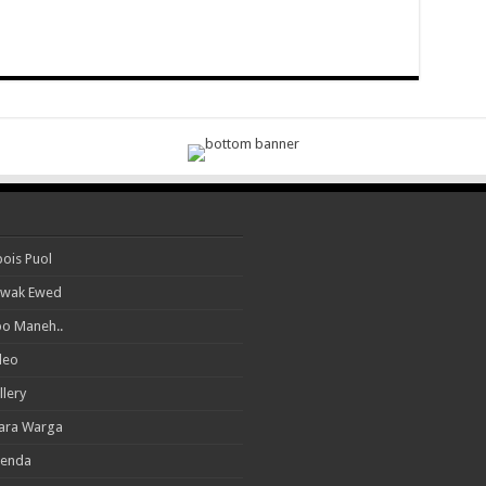
ois Puol
wak Ewed
o Maneh..
deo
llery
ara Warga
enda