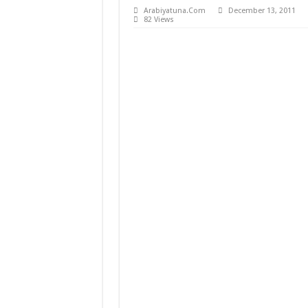
Arabiyatuna.Com
December 13, 2011
Mencetak Generasi Muda
82 Views
Mencetak Generasi Muda
Pembaharuan Pemikiran 