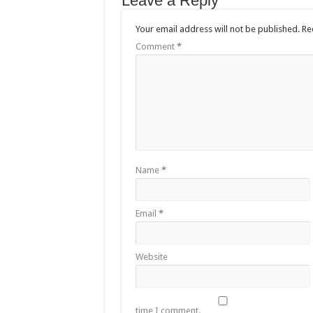
Leave a Reply
Your email address will not be published.
Re
Comment
*
Name
*
Email
*
Website
time I comment.