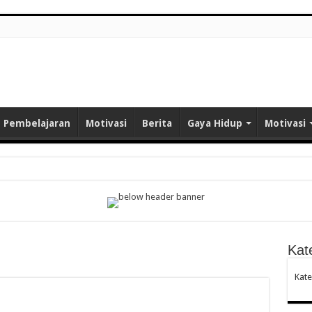
Pembelajaran
Motivasi
Berita
Gaya Hidup
Motivasi
e Learning: Terobosan Baru Pembelajaran Bahasa Arab Berbasis Kearifan Lokal
uwangi Ikuti Pelatihan Media AI untuk Tingkatkan Profesionalisme
Kat
aya Malaysia
Kate
a Arsitektur Masjid di Indonesia: Perpaduan Seni, Budaya, dan Nilai Spiritual
NELITIAN