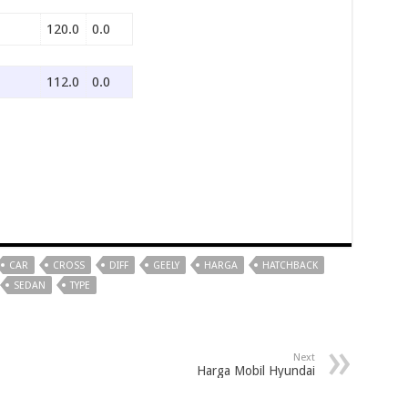
120.0
0.0
112.0
0.0
CAR
CROSS
DIFF
GEELY
HARGA
HATCHBACK
SEDAN
TYPE
Next
Harga Mobil Hyundai