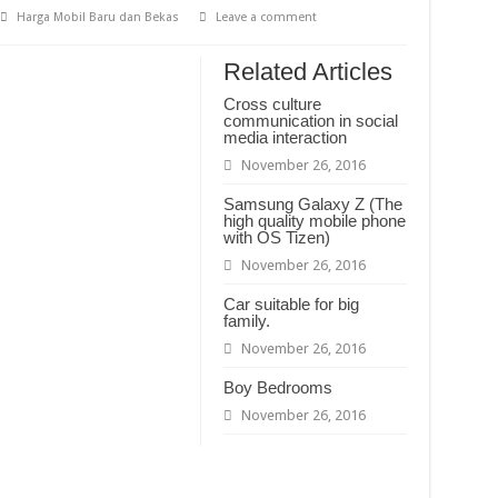
Harga Mobil Baru dan Bekas
Leave a comment
 Berakhlak Mulia
 Berakhlak Mulia
Related Articles
Tentang Mempelajari Ruh
Cross culture
communication in social
media interaction
November 26, 2016
Samsung Galaxy Z (The
high quality mobile phone
with OS Tizen)
November 26, 2016
Car suitable for big
family.
November 26, 2016
Boy Bedrooms
November 26, 2016