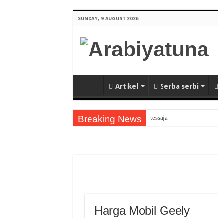
SUNDAY, 9 AUGUST 2026
Artikel
Serba serbi
Breaking News
tessaja
Arabic Thematic Immersiv
tes
Guru Bahasa Arab di Bany
Keindahan Masjid Putraj
Kalligrafi Arab Memperkay
Harga Mobil Geely
Pengertian METODE PE