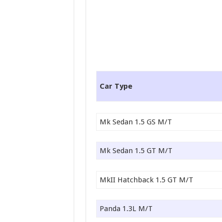
Car Type
Mk Sedan 1.5 GS M/T
Mk Sedan 1.5 GT M/T
MkII Hatchback 1.5 GT M/T
Panda 1.3L M/T