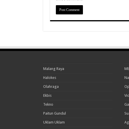
Malang Raya
Mb
Halokes
Na
Olahraga
Op
Ekbis
Vi
Tekno
Ga
Paitun Gundul
Su
Uklam Uklam
Ag