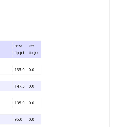
Price
Diff
)
(Rp jt
(Rp jt)
135.0
0.0
147.5
0.0
135.0
0.0
95.0
0.0