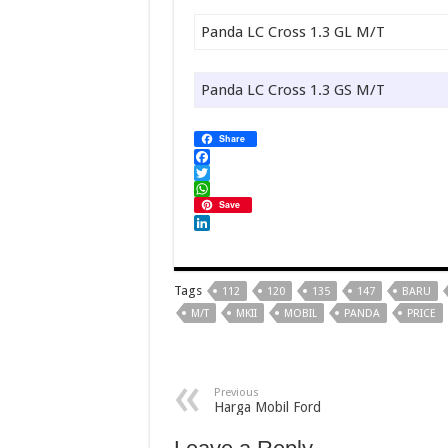
Panda LC Cross 1.3 GL M/T
Panda LC Cross 1.3 GS M/T
Share
Facebook
Twitter
WhatsApp
Save
LinkedIn
Tags
112
120
135
147
BARU
M/T
MKII
MOBIL
PANDA
PRICE
Previous
Harga Mobil Ford