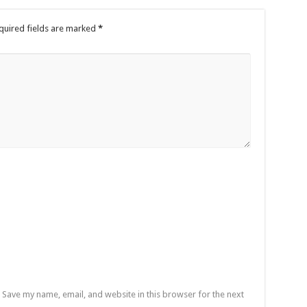
quired fields are marked
*
Save my name, email, and website in this browser for the next