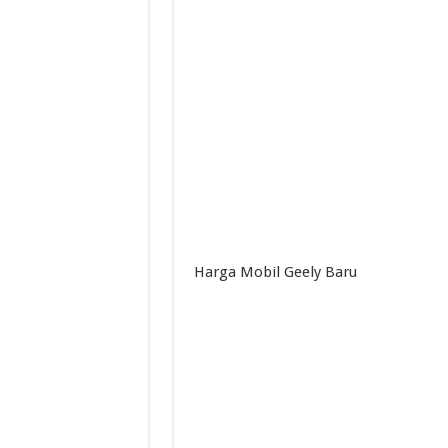
Harga Mobil Geely Baru