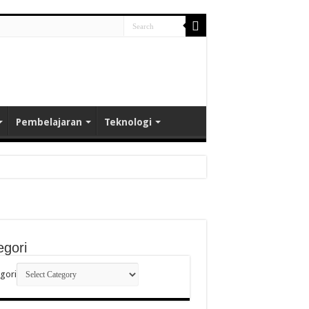
Pembelajaran
Teknologi
egori
gori