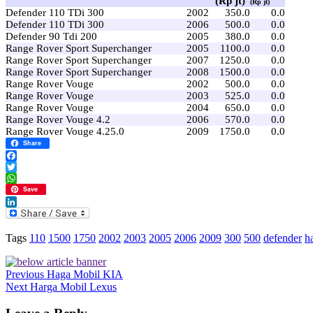
(Rp jt)
(Rp jt)
Defender 110 TDi 300
2002
350.0
0.0
Defender 110 TDi 300
2006
500.0
0.0
Defender 90 Tdi 200
2005
380.0
0.0
Range Rover Sport Superchanger
2005
1100.0
0.0
Range Rover Sport Superchanger
2007
1250.0
0.0
Range Rover Sport Superchanger
2008
1500.0
0.0
Range Rover Vouge
2002
500.0
0.0
Range Rover Vouge
2003
525.0
0.0
Range Rover Vouge
2004
650.0
0.0
Range Rover Vouge 4.2
2006
570.0
0.0
Range Rover Vouge 4.25.0
2009
1750.0
0.0
Share
Facebook
Twitter
WhatsApp
Save
LinkedIn
Tags
110
1500
1750
2002
2003
2005
2006
2009
300
500
defender
h
Previous
Haga Mobil KIA
Next
Harga Mobil Lexus