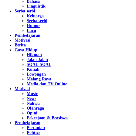
Bahasa
Linguistik
Serba serbi
Keluarga
Serba serbi
Humor
Lucu
Pembelajaran
Motivasi
Berita
Gaya Hidup
Hikmah
Jalan Jalan
SOAL-SOAL
Kuliah
Lowongan
Malang Raya
Media dan TV Online
Motivasi
Music
News
Nahwu
Olahraga
Opini
Pekerjaan & Beasiswa
Pembelajaran
Pertanian
Politics