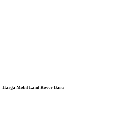
Harga Mobil Land Rover Baru