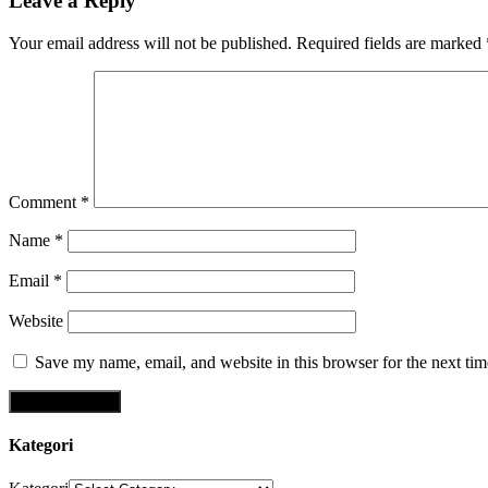
Leave a Reply
Your email address will not be published.
Required fields are marked
Comment
*
Name
*
Email
*
Website
Save my name, email, and website in this browser for the next ti
Kategori