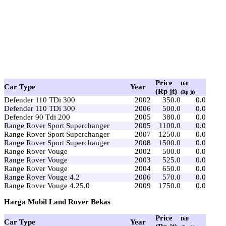
Price
Diff
Car Type
Year
(Rp jt)
(Rp jt)
Defender 110 TDi 300
2002
350.0
0.0
Defender 110 TDi 300
2006
500.0
0.0
Defender 90 Tdi 200
2005
380.0
0.0
Range Rover Sport Superchanger
2005
1100.0
0.0
Range Rover Sport Superchanger
2007
1250.0
0.0
Range Rover Sport Superchanger
2008
1500.0
0.0
Range Rover Vouge
2002
500.0
0.0
Range Rover Vouge
2003
525.0
0.0
Range Rover Vouge
2004
650.0
0.0
Range Rover Vouge 4.2
2006
570.0
0.0
Range Rover Vouge 4.25.0
2009
1750.0
0.0
Harga Mobil Land Rover Bekas
Price
Diff
Car Type
Year