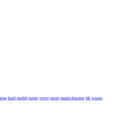
arga
land
mobil
range
rover
sport
superchanger
tdi
vouge