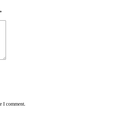
*
me I comment.