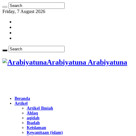
Friday, 7 August 2026
Arabiyatuna Arabiyatuna
Beranda
Artikel
Artikel Ilmiah
Ahlaq
aqidah
Ibadah
Keislaman
Kewanitaan (islam)