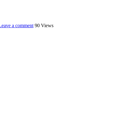
Leave a comment
90 Views