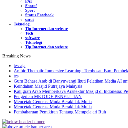
PAI
Shorof
Sport
Status Facebook
surat
Teknologi
Tip Internet dan website
Tech
software
Teknologi
Tip Internet dan website
Breaking News
tessaja
Arabic Thematic Immersive Learning: Terobosan Baru Pembela
tes
Guru Bahasa Arab di Banyuwangi Ikuti Pelatihan Media AI un
Keindahan Masjid Putrajaya Malaysia
Kalligrafi Arab Memperkaya Arsitektur Masjid di Indonesia: Pe
Pengertian METODE PENELITIAN
Mencetak Generasi Muda Berakhlak Mulia
Mencetak Generasi Muda Berakhlak Mulia
Pembaharuan Pemikiran Tentang Mempelajari Ruh