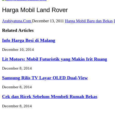
Harga Mobil Land Rover
Arabiyatuna.Com
December 13, 2011
Harga Mobil Baru dan Bekas
Related Articles
Info Harga Besi di Malang
December 10, 2014
Lit Motors: Mobil Futuristik yang Makin Irit Ruang
December 8, 2014
Samsung Rilis TV Layar OLED Dual-View
December 8, 2014
Cek dan Ricek Sebelum Membeli Rumah Bekas
December 8, 2014