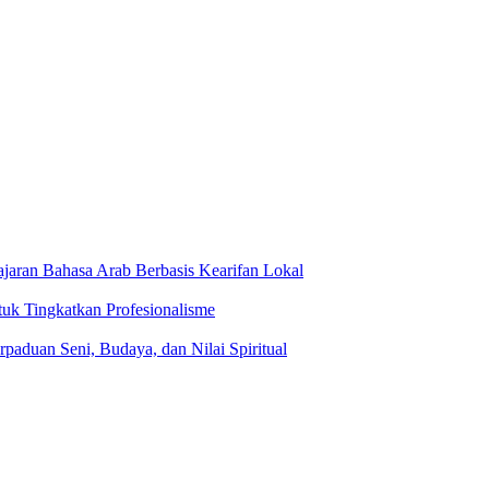
jaran Bahasa Arab Berbasis Kearifan Lokal
tuk Tingkatkan Profesionalisme
rpaduan Seni, Budaya, dan Nilai Spiritual