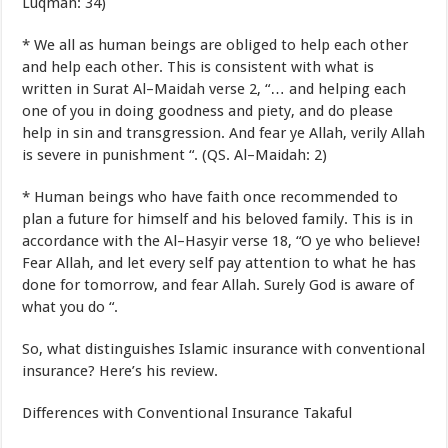
Luqman
:
34
)
*
We
all
as
human beings
are obliged
to help each other
and help each other
.
This is consistent with
what
is
written
in Surat Al
–
Maidah
verse
2
,
“
…
and
helping each
one of you
in doing
goodness
and
piety
,
and
do
please
help
in
sin
and transgression
.
And
fear
ye
Allah
,
verily
Allah
is severe in
punishment
“
.
(
QS.
Al
–
Maidah:
2
)
*
Human beings
who
have
faith
once
recommended
to
plan
a future for
himself
and
his beloved
family
.
This is
in
accordance with the
Al
–
Hasyir
verse
18
,
“
O ye
who believe
!
Fear Allah,
and
let
every
self
pay attention to what
he has
done
for
tomorrow
,
and
fear Allah
.
Surely
God is
aware
of
what you do
“
.
So
,
what distinguishes
Islamic insurance
with
conventional
insurance
?
Here’s
his review
.
Differences
with
Conventional Insurance
Takaful