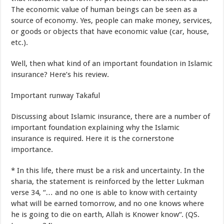
The
economic value
of
human beings
can be seen
as a
source
of
economy
.
Yes
,
people can
make money
,
services
,
or
goods
or
objects that
have
economic value
(
car,
house
,
etc.
).
Well
,
then
what kind of
an important foundation
in
Islamic
insurance
?
Here’s
his review
.
Important
runway
Takaful
Discussing
about
Islamic insurance
,
there are
a number of
important
foundation
explaining why
the
Islamic
insurance
is required
.
Here it is
the cornerstone
importance
.
*
In
this
life
,
there must be
a risk
and
uncertainty
.
In
the
sharia
,
the statement is
reinforced
by the
letter
Lukman
verse
34
,
“
…
and
no
one is able to
know with certainty
what will be
earned
tomorrow
,
and
no
one knows
where
he is
going to
die
on earth
,
Allah
is Knower
know
“.
(
QS.