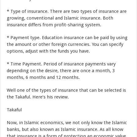
*
Type
of insurance
.
There
are two
types of
insurance
are
growing
,
conventional and Islamic
insurance
.
Both
insurance
differs from
profit-sharing
system
.
*
Payment
type
.
Education
insurance
can be paid
by
using
the
amount
or
other foreign currencies
.
You
can specify
options
,
adjust
with
the funds you have
.
*
Time
Payment
.
Period of
insurance payments
vary
depending on
the desire
,
there
are
once a month,
3
months
,
6
months
and
12
months
.
Well one of the
types
of insurance
that
can be selected is
the Takaful
.
Here’s
his review
.
Takaful
Now
,
in
Islamic economics
,
we
not
only know the
Islamic
banks
,
but
also known as
Islamic insurance
.
As
all know
that
insurance
is a form
of protection
an
economic
value
.