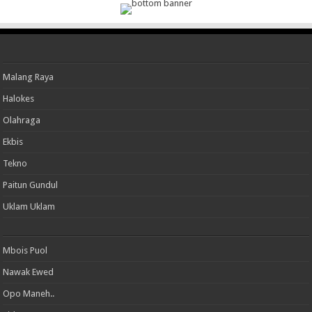
Malang Raya
Halokes
Olahraga
Ekbis
Tekno
Paitun Gundul
Uklam Uklam
Mbois Puol
Nawak Ewed
Opo Maneh..