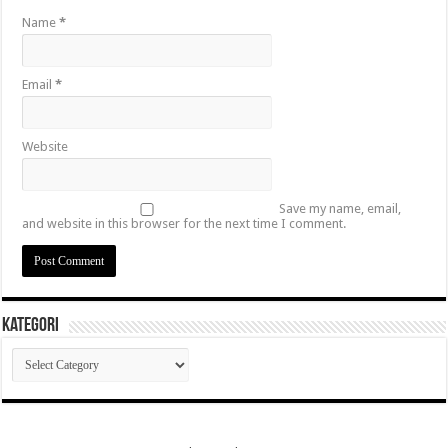
Name
*
Email
*
Website
Save my name, email,
and website in this browser for the next time I comment.
Kategori
Kategori