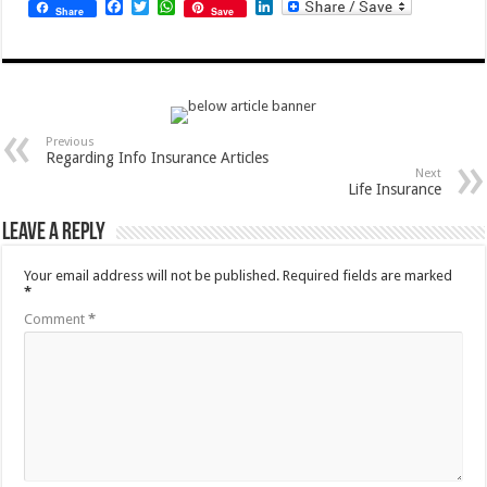
Facebook
Twitter
WhatsApp
LinkedIn
Share
Save
Previous
Regarding Info Insurance Articles
Next
Life Insurance
Leave a Reply
Your email address will not be published.
Required fields are marked
*
Comment
*