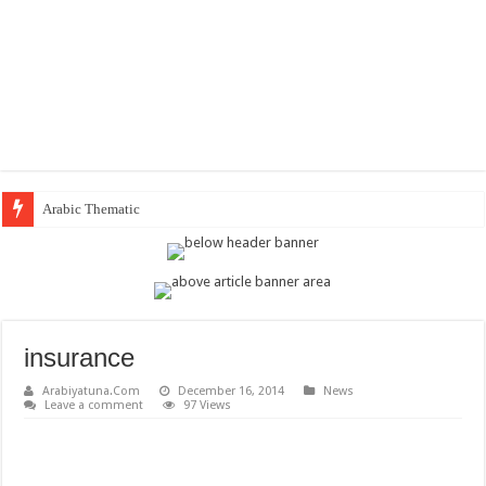
Arabic Thematic Immersive Lea
insurance
Arabiyatuna.Com
December 16, 2014
News
Leave a comment
97 Views