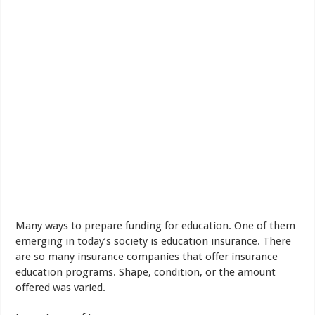
Many ways
to prepare
funding
for
education
.
One of them
emerging
in today’s society
is
education
insurance
.
There
are so many
insurance companies
that offer
insurance
education
programs
.
Shape
,
condition
,
or
the amount
offered was varied
.