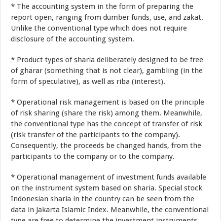
*
The accounting
system
in the form of
preparing
the
report
open
,
ranging
from
dumber
funds
,
use
,
and
zakat
.
Unlike the
conventional type
which
does not
require
disclosure of
the
accounting
system
.
*
Product
types of
sharia
deliberately
designed
to be free
of
gharar
(
something
that is not
clear
),
gambling
(
in the
form of
speculative
),
as well as
riba
(
interest).
*
Operational
risk
management
is based on the
principle
of
risk
sharing
(
share the risk)
among
them
.
Meanwhile
,
the conventional type
has the concept of
transfer of risk
(
risk transfer
of
the participants
to the company
).
Consequently
,
the proceeds
be
changed hands
, from
the
participants
to
the company or
to the company
.
*
Operational
management of
investment
funds
available
on the instrument
system
based
on sharia
.
Special
stock
Indonesian
sharia
in
the country
can be seen
from
the
data in
Jakarta
Islamic Index
.
Meanwhile
,
the conventional
type
are free to
determine the
investment instruments
.