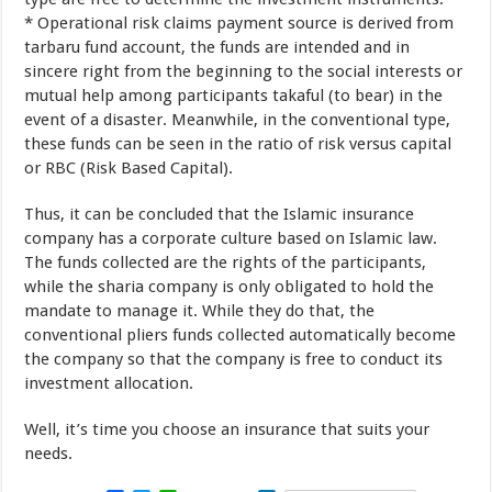
*
Operational
risk
claims
payment
source is
derived
from
tarbaru
fund account
,
the
funds
are
intended
and
in
sincere
right
from the beginning
to
the social
interests
or
mutual help
among
participants
takaful
(
to bear)
in the
event of
a
disaster
.
Meanwhile
,
in
the conventional type
,
these funds
can
be seen
in
the ratio of
risk
versus
capital
or
RBC
(
Risk Based Capital).
Thus
,
it can be concluded
that the
Islamic insurance
company
has a
corporate culture
based on
Islamic law
.
The funds
collected
are
the rights
of
the participants
,
while the
sharia
company
is only obligated
to hold the
mandate
to
manage it
.
While they do
that,
the
conventional
pliers
funds
collected
automatically become
the
company
so that
the
company
is free
to
conduct
its
investment
allocation
.
Well
,
it’s time
you
choose
an insurance
that suits
your
needs
.