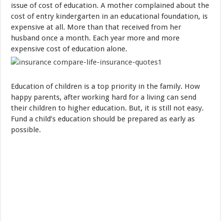
issue of cost
of education
.
A mother
complained about
the
cost of
entry
kindergarten
in
an educational foundation
, is
expensive
at all
.
More than
that
received
from
her
husband
once a month.
Each year
more and more
expensive
cost of
education
alone
.
Education
of children is a
top priority
in the family
.
How
happy
parents
,
after
working
hard
for a living
can
send
their children
to
higher education
.
But
,
it is still not
easy
.
Fund
a child’s education
should be
prepared
as early as
possible
.