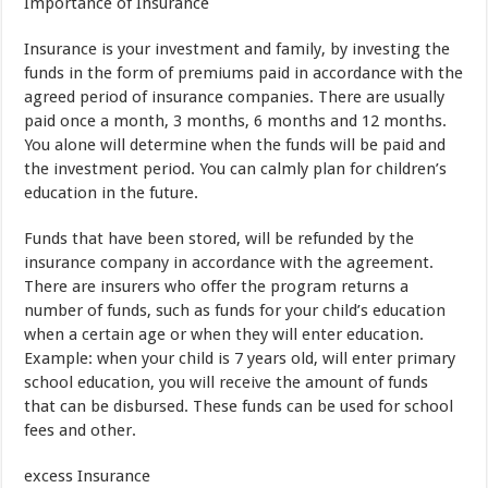
Importance of
Insurance
Insurance
is
your
investment
and
family
,
by investing
the
funds
in the form of
premiums paid
in accordance
with the
agreed period of
insurance companies
.
There are usually
paid
once a month
,
3
months
,
6
months
and
12
months.
You
alone will determine
when the funds
will be paid
and
the investment period
.
You
can
calmly
plan
for
children’s
education
in the
future
.
Funds that have been
stored
, will be
refunded
by
the
insurance
company
in accordance
with
the agreement
.
There are
insurers
who
offer
the program
returns
a
number of
funds
,
such as
funds
for
your
child’s
education
when
a certain
age
or
when
they
will
enter
education
.
Example
:
when
your child is
7 years old
,
will
enter
primary
school
education
,
you
will
receive the
amount of
funds
that
can be
disbursed
.
These funds
can
be used
for
school
fees
and
other
.
excess
Insurance