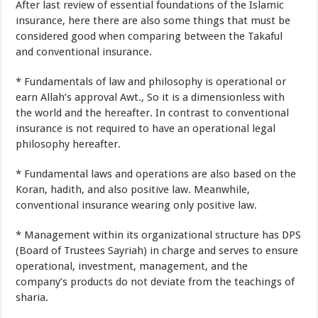
After last
review
of
essential
foundations
of the
Islamic
insurance
, here
there are also
some
things
that
must be
considered
good
when
comparing
between
the Takaful
and
conventional
insurance
.
*
Fundamentals
of law
and
philosophy
is
operational
or
earn Allah’s approval
Awt
.,
So it is
a dimensionless
with
the world
and the hereafter
.
In contrast to
conventional
insurance
is not
required to have an
operational
legal
philosophy
hereafter
.
*
Fundamental
laws and
operations
are also
based on the
Koran
,
hadith
,
and
also
positive law
.
Meanwhile
,
conventional insurance
wearing only
positive law
.
*
Management
within its organizational structure
has
DPS
(
Board of Trustees
Sayriah
)
in charge
and
serves to ensure
operational
,
investment
,
management
,
and the
company’s products
do not
deviate
from
the teachings of
sharia
.