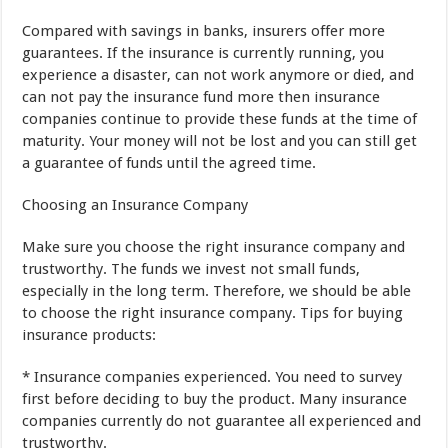
Compared
with
savings in banks
,
insurers
offer
more
guarantees
.
If the
insurance
is currently
running
,
you
experience a
disaster
,
can not work
anymore
or
died
,
and
can not
pay
the insurance
fund
more
then
insurance
companies
continue to provide
these funds
at the time
of
maturity
.
Your
money
will not be lost
and
you can still get
a guarantee
of funds
until the
agreed time
.
Choosing
an Insurance Company
Make sure you
choose
the right insurance company
and
trustworthy
.
The funds
we invest
not
small
funds
,
especially
in
the long term
.
Therefore
,
we
should be able
to
choose the
right insurance company
.
Tips
for
buying
insurance products
:
*
Insurance companies
experienced
.
You
need to
survey
first
before
deciding
to buy
the product
.
Many
insurance
companies
currently do not
guarantee
all
experienced
and
trustworthy
.