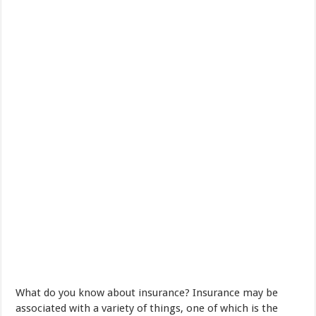
What do you know
about
insurance
?
Insurance
may be
associated
with
a variety of
things
,
one of which is
the